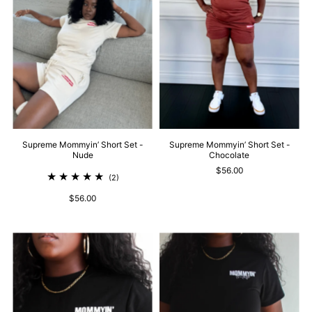
Supreme Mommyin’ Short Set -
Supreme Mommyin’ Short Set -
Nude
Chocolate
$56.00
(2)
$56.00