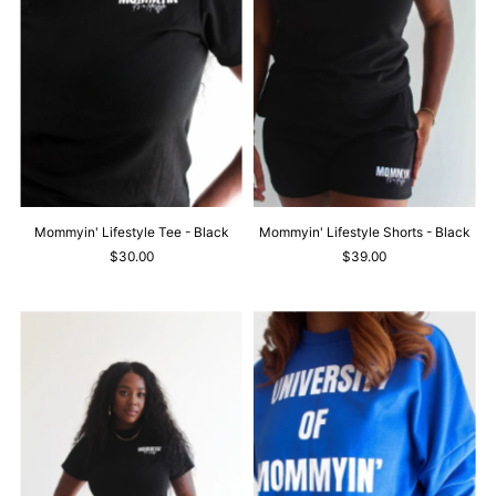
Mommyin' Lifestyle Tee - Black
Mommyin' Lifestyle Shorts - Black
$30.00
$39.00