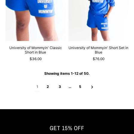
University of Mommyin' Classic
University of Mommyin' Short Set in
Short in Blue
Blue
$36.00
$76.00
Showing items 1-12 of 50.
1
2
3
…
5
GET 15% OFF