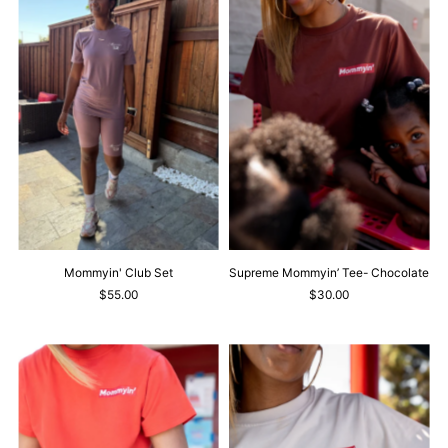
Mommyin' Club Set
Supreme Mommyin’ Tee- Chocolate
$55.00
$30.00