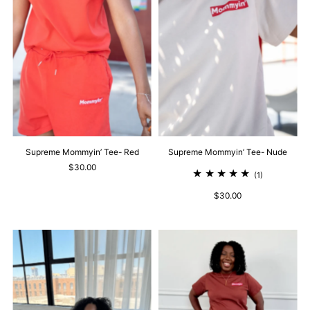
Supreme Mommyin’ Tee- Red
Supreme Mommyin’ Tee- Nude
$30.00
(1)
$30.00