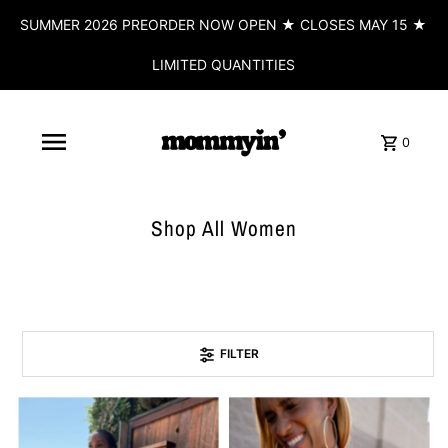
SUMMER 2026 PREORDER NOW OPEN ★ CLOSES MAY 15 ★
LIMITED QUANTITIES
0
Shop All Women
FILTER