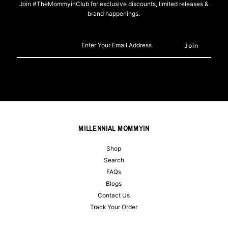
Join #TheMommyinClub for exclusive discounts, limited releases &
brand happenings.
Enter
Your
Email
Address
MILLENNIAL MOMMYIN
Shop
Search
FAQs
Blogs
Contact Us
Track Your Order