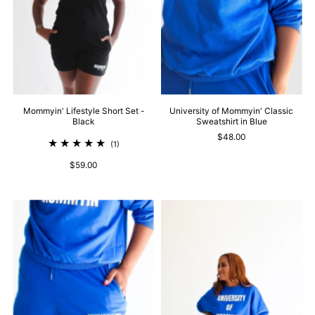
Mommyin' Lifestyle Short Set -
University of Mommyin' Classic
Black
Sweatshirt in Blue
$48.00
(1)
$59.00