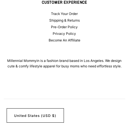
CUSTOMER EXPERIENCE
Track Your Order
Shipping & Returns
Pre-Order Policy
Privacy Policy
Become An Affiliate
Millennial Mommyin is a fashion brand based in Los Angeles. We design
cute & comfy lifestyle apparel for busy moms who need
effortless
style.
United States (USD $)