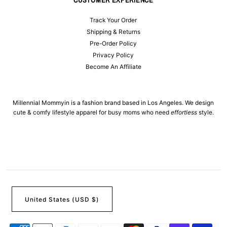
Track Your Order
Shipping & Returns
Pre-Order Policy
Privacy Policy
Become An Affiliate
Millennial Mommyin is a fashion brand based in Los Angeles. We design
cute & comfy lifestyle apparel for busy moms who need
effortless
style.
United States (USD $)