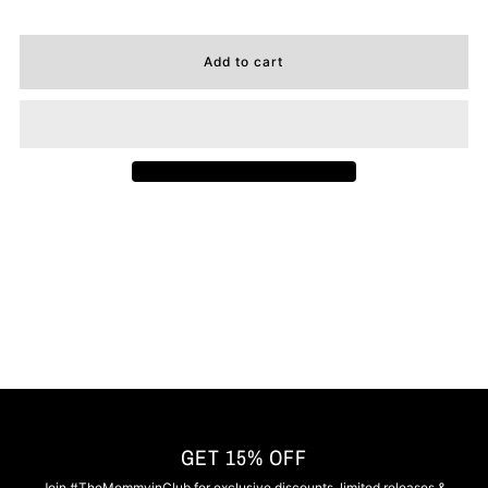
GET 15% OFF
Join #TheMommyinClub for exclusive discounts, limited releases &