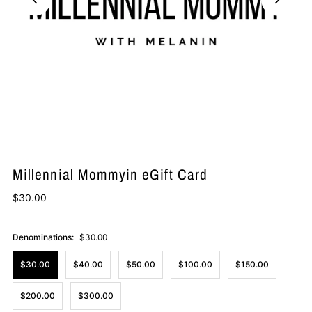
Millennial Mommyin eGift Card
$30.00
Denominations:
$30.00
$30.00
$40.00
$50.00
$100.00
$150.00
$200.00
$300.00