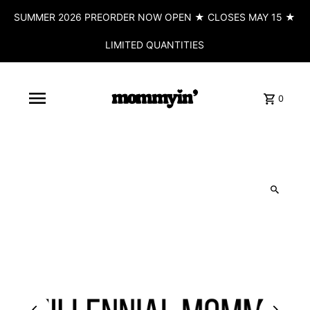
SUMMER 2026 PREORDER NOW OPEN ★ CLOSES MAY 15 ★
LIMITED QUANTITIES
0