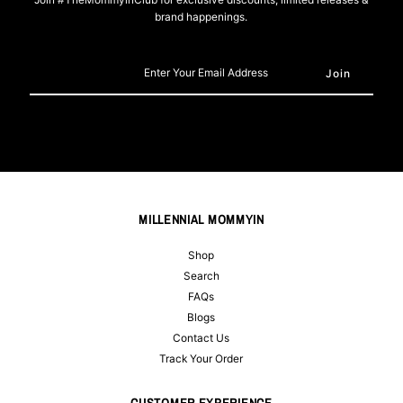
brand happenings.
Enter
Your
Email
Address
MILLENNIAL MOMMYIN
Shop
Search
FAQs
Blogs
Contact Us
Track Your Order
CUSTOMER EXPERIENCE