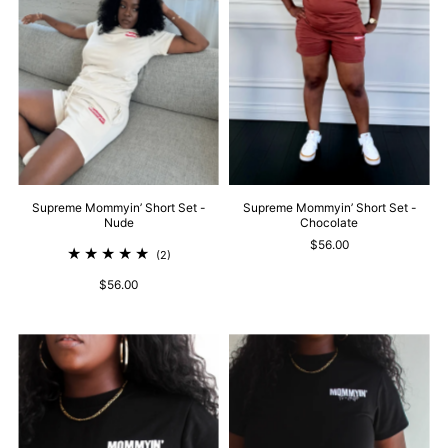
Supreme Mommyin’ Short Set -
Supreme Mommyin’ Short Set -
Nude
Chocolate
$56.00
(2)
$56.00