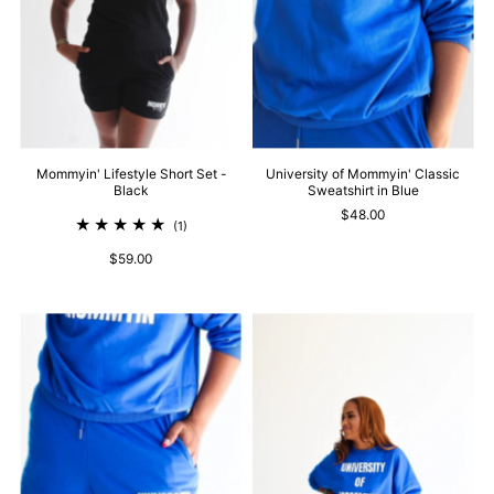
Mommyin' Lifestyle Short Set -
University of Mommyin' Classic
Black
Sweatshirt in Blue
$48.00
(1)
$59.00