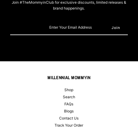
Join #TheMommyinClub for exclusive discounts, limited releases &
brand happenings.
Enter
Your
Email
Address
MILLENNIAL MOMMYIN
Shop
Search
FAQs
Blogs
Contact Us
Track Your Order