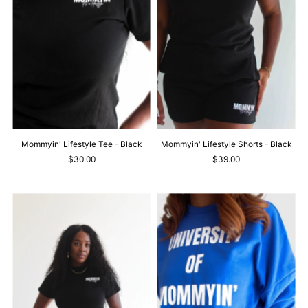
Mommyin' Lifestyle Tee - Black
Mommyin' Lifestyle Shorts - Black
$30.00
$39.00