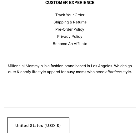
CUSTOMER EXPERIENCE
Track Your Order
Shipping & Returns
Pre-Order Policy
Privacy Policy
Become An Affiliate
Millennial Mommyin is a fashion brand based in Los Angeles. We design
cute & comfy lifestyle apparel for busy moms who need
effortless
style.
United States (USD $)