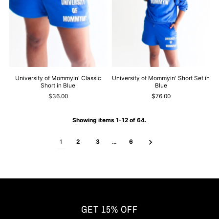
University of Mommyin' Classic
University of Mommyin' Short Set in
Short in Blue
Blue
$36.00
$76.00
Showing items 1-12 of 64.
1
2
3
…
6
GET 15% OFF