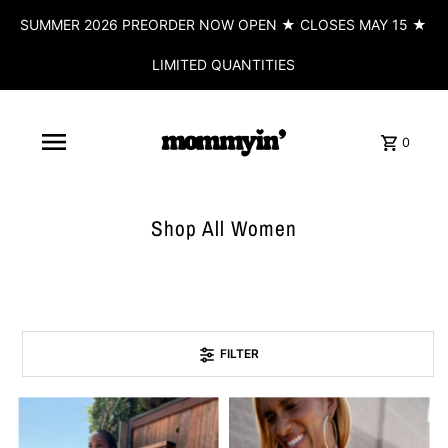
SUMMER 2026 PREORDER NOW OPEN ★ CLOSES MAY 15 ★
LIMITED QUANTITIES
0
Shop All Women
FILTER