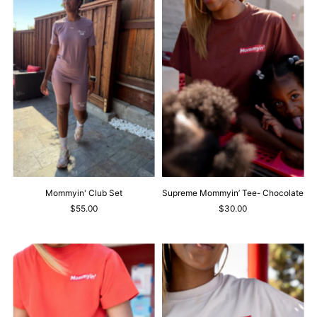
Mommyin' Club Set
Supreme Mommyin’ Tee- Chocolate
$55.00
$30.00