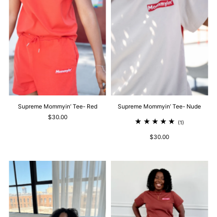
Supreme Mommyin’ Tee- Red
Supreme Mommyin’ Tee- Nude
$30.00
(1)
$30.00