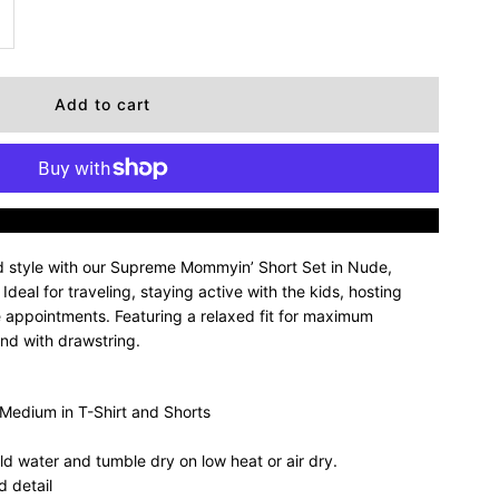
ncrease
uantity
r
upreme
More payment options
ommyin’
d style with our Supreme Mommyin’ Short Set in Nude,
hort
deal for traveling, staying active with the kids, hosting
e appointments. Featuring a relaxed fit for maximum
and with drawstring.
et
 Medium in T-Shirt and Shorts
ude
ld water and tumble dry on low heat or air dry.
 detail