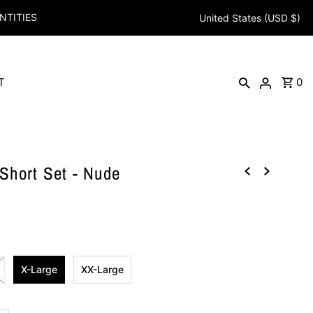
NTITIES
United States (USD $)
T
0
hort Set - Nude
X-Large
XX-Large