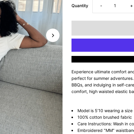
Decrease
I
Quantity
-
+
quantity
q
for
fo
Supreme
S
Mommyin’
M
Experience ultimate comfort an
Short
S
perfect for summer adventures. I
BBQs, and indulging in self-car
comfort, high waisted elastic b
Set
S
-
-
Model is 5’10 wearing a size
100% cotton brushed fabric
Nude
N
Care Instructions: Wash in co
Embroidered "MM" waistband