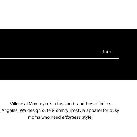
Millennial Mommyin is a fashion brand based in Los
Angeles. We design cute & comfy lifestyle apparel for busy
moms who need
effortless
style.