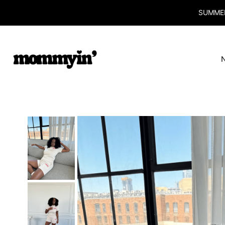
SUMMER