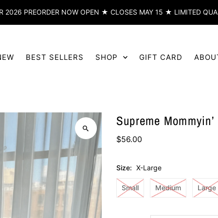
 2026 PREORDER NOW OPEN ★ CLOSES MAY 15 ★ LIMITED QUA
NEW
BEST SELLERS
SHOP
GIFT CARD
ABOU
Supreme Mommyin’ S
$56.00
Size:
X-Large
Small
Medium
Large