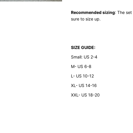
Recommended sizing
: The set
sure to size up.
SIZE GUIDE:
Small: US 2-4
M- US 6-8
L- US 10-12
XL- US 14-16
XXL- US 18-20