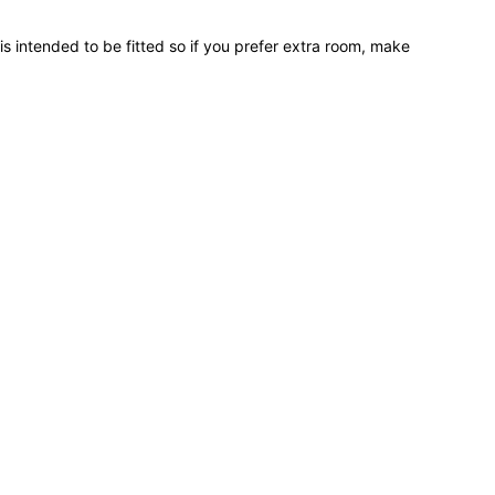
 is intended to be fitted so if you prefer extra room, make