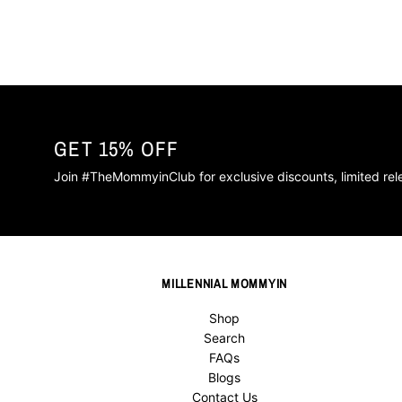
GET 15% OFF
Join #TheMommyinClub for exclusive discounts, limited re
MILLENNIAL MOMMYIN
Shop
Search
FAQs
Blogs
Contact Us