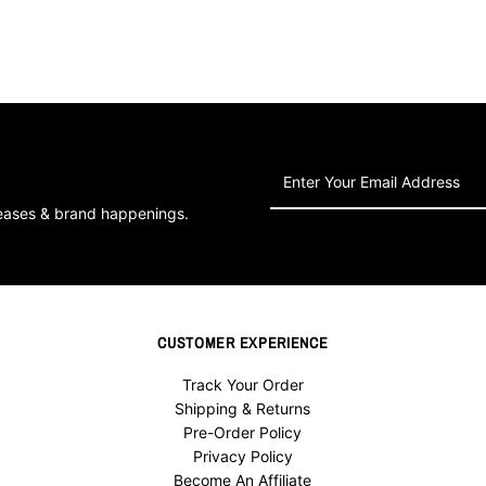
Enter
Your
leases & brand happenings.
Email
Address
CUSTOMER EXPERIENCE
Track Your Order
Shipping & Returns
Pre-Order Policy
Privacy Policy
Become An Affiliate