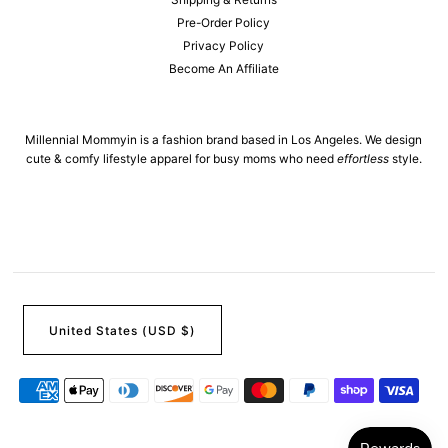
Pre-Order Policy
Privacy Policy
Become An Affiliate
Millennial Mommyin is a fashion brand based in Los Angeles. We design
cute & comfy lifestyle apparel for busy moms who need
effortless
style.
United States (USD $)