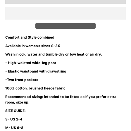
for
for
University
University
of
of
Comfort and Style combined
Mommyin
Mommyin
Available in women's sizes S-3X
Wash in cold water and tumble dry on low heat or air dry.
Wide
Wide
- High-waisted wide-leg pant
- Elastic waistband with drawstring
Leg
Leg
-Two front pockets
Pants
Pants
100% cotton, brushed fleece fabric
Recommended sizing: intended to be fitted so if you prefer extra
-
-
room, size up.
SIZE GUIDE:
Purple
Purple
S- US 2-4
M- US 6-8
Rain
Rain