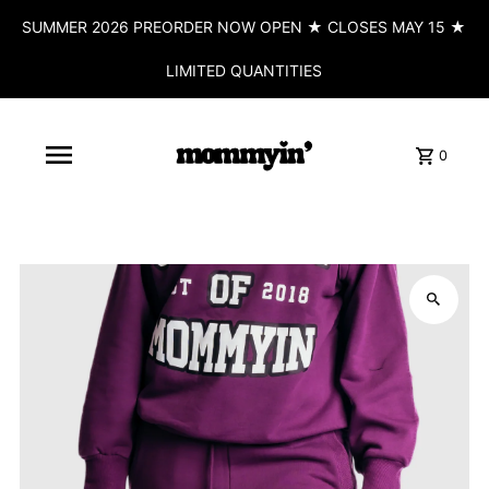
SUMMER 2026 PREORDER NOW OPEN ★ CLOSES MAY 15 ★
LIMITED QUANTITIES
0