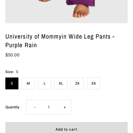
University of Mommyin Wide Leg Pants -
Purple Rain
$50.00
Size:
S
S
M
L
XL
2X
3X
Decrease
Increase
Quantity
-
+
quantity
quantity