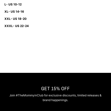
L- US 10-12
XL- US 14-16
XXL- US 18-20
XXXL- US 22-24
GET 15% OFF
Join #TheMommyinClub for exclusive discounts, limited releases &
brand happenings.