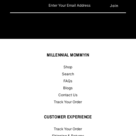
Enter
Your
Email
Address
MILLENNIAL MOMMYIN
Shop
Search
FAQs
Blogs
Contact Us
Track Your Order
CUSTOMER EXPERIENCE
Track Your Order
Shipping & Returns