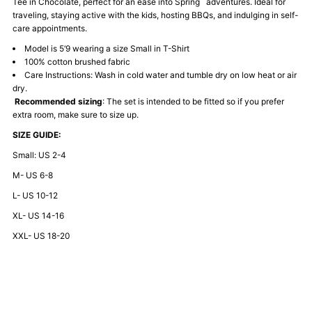
Tee in Chocolate, perfect for an ease into Spring adventures. Ideal for
Tee-
Tee-
traveling, staying active with the kids, hosting BBQs, and indulging in self-
care appointments.
Chocolate
Chocolate
Model is 5‘9 wearing a size Small in T-Shirt
100% cotton brushed fabric
Care Instructions: Wash in cold water and tumble dry on low heat or air
dry.
Recommended sizing
: The set is intended to be fitted so if you prefer
extra room, make sure to size up.
SIZE GUIDE:
Small: US 2-4
M- US 6-8
L- US 10-12
XL- US 14-16
XXL- US 18-20