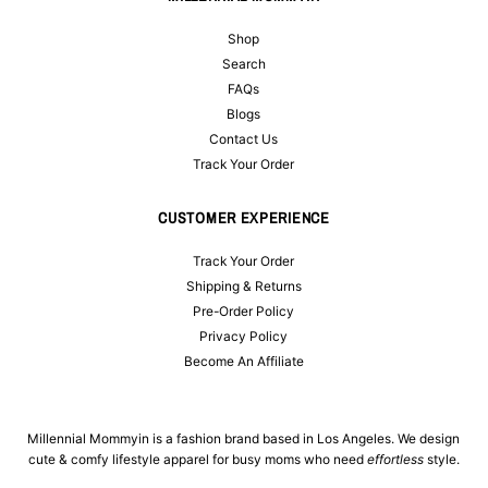
Shop
Search
FAQs
Blogs
Contact Us
Track Your Order
CUSTOMER EXPERIENCE
Track Your Order
Shipping & Returns
Pre-Order Policy
Privacy Policy
Become An Affiliate
Millennial Mommyin is a fashion brand based in Los Angeles. We design
cute & comfy lifestyle apparel for busy moms who need
effortless
style.