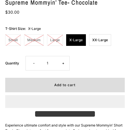
Supreme Mommyin’ Tee- Chocolate
$30.00
T-Shirt Size:
X-Large
Small
Medium
Large
X-Large
XX-Large
Decrease
Increase
Quantity
-
+
quantity
quantity
for
for
Supreme
Supreme
Mommyin’
Mommyin’
Experience ultimate comfort and style with our Supreme Mommyin’ Short