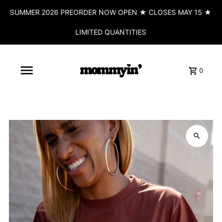
SUMMER 2026 PREORDER NOW OPEN ★ CLOSES MAY 15 ★
LIMITED QUANTITIES
0