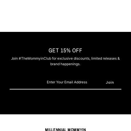
GET 15% OFF
Join #TheMommyinClub for exclusive discounts, limited releases &
brand happenings.
Enter
Your
Email
Address
MILLENNIAL MOMMYIN