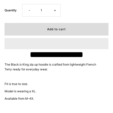
Decrease
Increase
Quantity
-
+
quantity
quantity
for
for
Dope
Dope
Daddy
Daddy
The Black is King zip up hoodie is
crafted from lightweight French
Terry ready for everyday wear.
Certified
Certified
Zip
Zip
Fit is true to size.
Model is wearing a XL.
Up
Up
Available from M-4X.
Hoodie
Hoodie