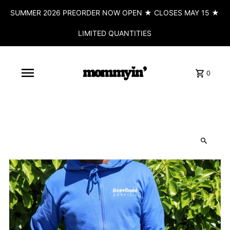
SUMMER 2026 PREORDER NOW OPEN ★ CLOSES MAY 15 ★
LIMITED QUANTITIES
0