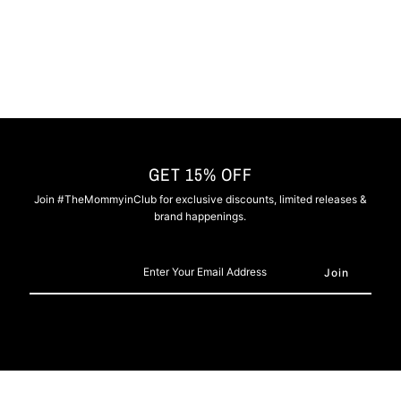
-
-
Nipsey
Nipsey
Blue
Blue
GET 15% OFF
Join #TheMommyinClub for exclusive discounts, limited releases &
brand happenings.
Enter
Your
Email
Address