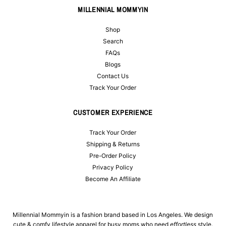
MILLENNIAL MOMMYIN
Shop
Search
FAQs
Blogs
Contact Us
Track Your Order
CUSTOMER EXPERIENCE
Track Your Order
Shipping & Returns
Pre-Order Policy
Privacy Policy
Become An Affiliate
Millennial Mommyin is a fashion brand based in Los Angeles. We design
cute & comfy lifestyle apparel for busy moms who need
effortless
style.