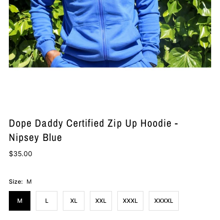
Dope Daddy Certified Zip Up Hoodie -
Nipsey Blue
$35.00
Size:
M
M
L
XL
XXL
XXXL
XXXXL