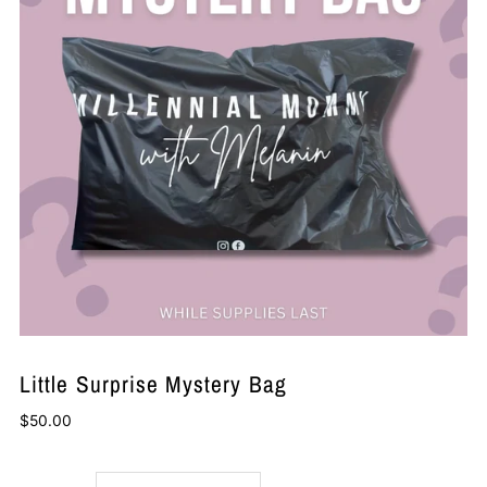
Little Surprise Mystery Bag
$50.00