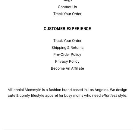
Contact Us
Track Your Order
CUSTOMER EXPERIENCE
Track Your Order
Shipping & Returns
Pre-Order Policy
Privacy Policy
Become An Affiliate
Millennial Mommyin is a fashion brand based in Los Angeles. We design
cute & comfy lifestyle apparel for busy moms who need
effortless
style.