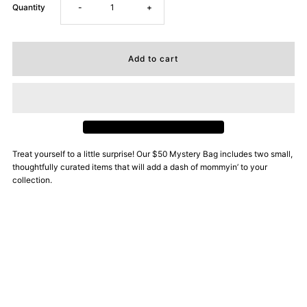
Decrease
Increase
Quantity
-
+
quantity
quantity
for
for
Little
Little
Surprise
Surprise
Treat yourself to a little surprise! Our $50 Mystery Bag includes two small,
thoughtfully curated items that will add a dash of mommyin’ to your
Mystery
Mystery
collection.
Bag
Bag