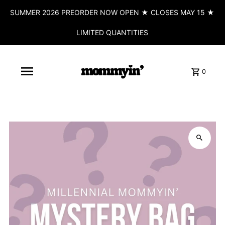
SUMMER 2026 PREORDER NOW OPEN ★ CLOSES MAY 15 ★
LIMITED QUANTITIES
0