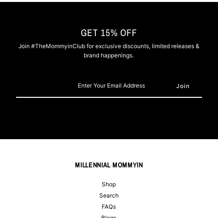
GET 15% OFF
Join #TheMommyinClub for exclusive discounts, limited releases &
brand happenings.
Enter
Your
Email
Address
MILLENNIAL MOMMYIN
Shop
Search
FAQs
Blogs