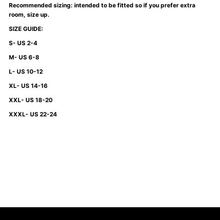
Recommended sizing: intended to be fitted so if you prefer extra
Green
Green
room, size up.
SIZE GUIDE:
S- US 2-4
M- US 6-8
L- US 10-12
XL- US 14-16
XXL- US 18-20
XXXL- US 22-24