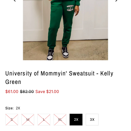
University of Mommyin' Sweatsuit - Kelly
Green
$61.00
$82.00
Save $21.00
Size:
2X
S
M
L
XL
2X
3X