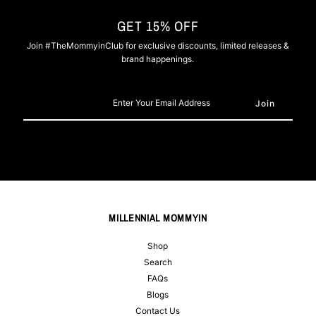
GET 15% OFF
Join #TheMommyinClub for exclusive discounts, limited releases &
brand happenings.
Enter
Your
Email
Address
MILLENNIAL MOMMYIN
Shop
Search
FAQs
Blogs
Contact Us