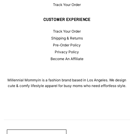
Track Your Order
CUSTOMER EXPERIENCE
Track Your Order
Shipping & Returns
Pre-Order Policy
Privacy Policy
Become An Affiliate
Millennial Mommyin is a fashion brand based in Los Angeles. We design
cute & comfy lifestyle apparel for busy moms who need
effortless
style.