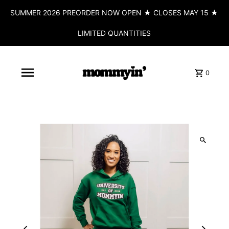
SUMMER 2026 PREORDER NOW OPEN ★ CLOSES MAY 15 ★
LIMITED QUANTITIES
0