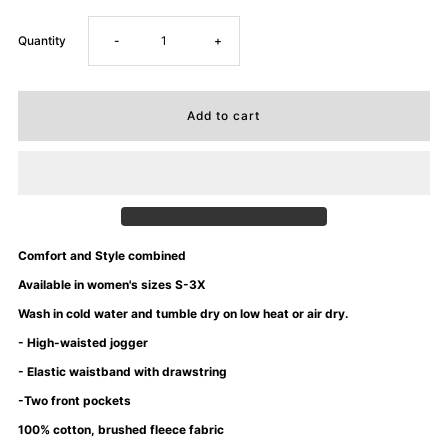
Decrease
Increase
Quantity
-
+
quantity
quantity
for
for
University
University
of
of
Comfort and Style combined
Mommyin&#39;
Mommyin&#39;
Available in women's sizes S-3X
Wash in cold water and tumble dry on low heat or air dry.
Sweatsuit
Sweatsuit
- High-waisted jogger
- Elastic waistband with drawstring
-
-
-Two front pockets
Kelly
Kelly
100% cotton, brushed fleece fabric