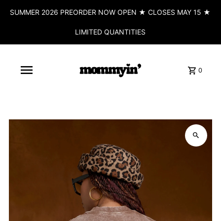
SUMMER 2026 PREORDER NOW OPEN ★ CLOSES MAY 15 ★
LIMITED QUANTITIES
0