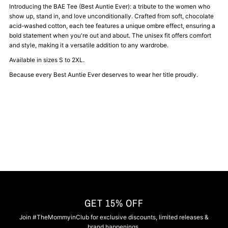
Best
Best
Introducing the BAE Tee (Best Auntie Ever): a tribute to the women who
show up, stand in, and love unconditionally. Crafted from soft, chocolate
acid-washed cotton, each tee features a unique ombre effect, ensuring a
Auntie
Auntie
bold statement when you're out and about. The unisex fit offers comfort
and style, making it a versatile addition to any wardrobe.
Ever
Ever
Available in sizes S to 2XL.
Because every Best Auntie Ever deserves to wear her title proudly.
Tee
Tee
GET 15% OFF
Join #TheMommyinClub for exclusive discounts, limited releases &
brand happenings.