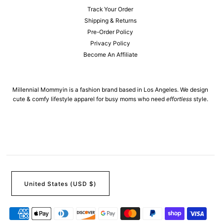
Track Your Order
Shipping & Returns
Pre-Order Policy
Privacy Policy
Become An Affiliate
Millennial Mommyin is a fashion brand based in Los Angeles. We design
cute & comfy lifestyle apparel for busy moms who need
effortless
style.
United States (USD $)