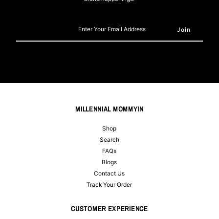
Enter
Your
Email
Address
MILLENNIAL MOMMYIN
Shop
Search
FAQs
Blogs
Contact Us
Track Your Order
CUSTOMER EXPERIENCE