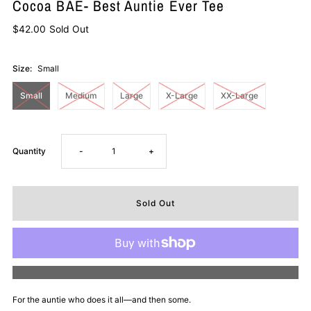
Cocoa BAE- Best Auntie Ever Tee
$42.00
Sold Out
Size:
Small
Small
Medium
Large
X-Large
XX-Large
Decrease
Increase
Quantity
-
+
quantity
quantity
for
for
Cocoa
Cocoa
More payment options
BAE-
BAE-
For the auntie who does it all—and then some.