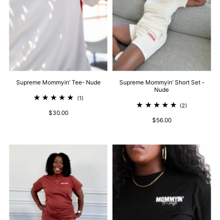
Supreme Mommyin’ Tee- Nude
Supreme Mommyin’ Short Set -
Nude
(1)
(2)
$30.00
$56.00