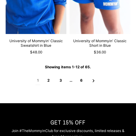
University of Mommyin' Classic
University of Mommyin' Classic
Sweatshirt in Blue
Short in Blue
$48.00
$36.00
Showing items 1-12 of 65.
1
2
3
…
6
GET 15% OFF
Join #TheMommyinClub for exclusive discounts, limited releases &