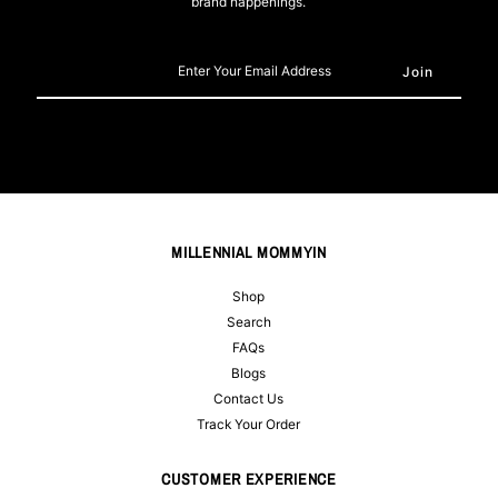
brand happenings.
Enter
Your
Email
Address
MILLENNIAL MOMMYIN
Shop
Search
FAQs
Blogs
Contact Us
Track Your Order
CUSTOMER EXPERIENCE