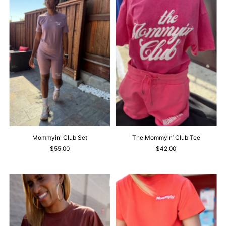
Mommyin' Club Set
The Mommyin’ Club Tee
$55.00
$42.00