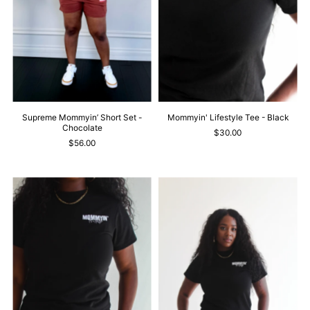
Supreme Mommyin’ Short Set -
Mommyin' Lifestyle Tee - Black
Chocolate
$30.00
$56.00