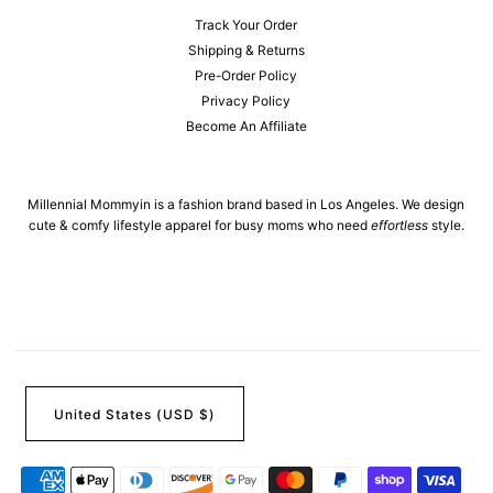
Track Your Order
Shipping & Returns
Pre-Order Policy
Privacy Policy
Become An Affiliate
Millennial Mommyin is a fashion brand based in Los Angeles. We design
cute & comfy lifestyle apparel for busy moms who need
effortless
style.
United States (USD $)