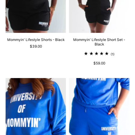
Mommyin' Lifestyle Shorts - Black
Mommyin' Lifestyle Short Set -
Black
$39.00
(1)
$59.00