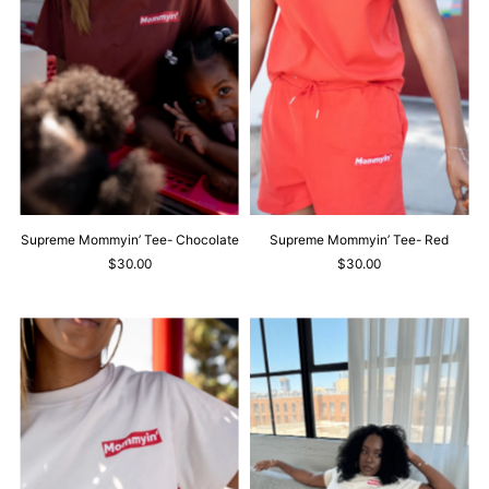
Supreme Mommyin’ Tee- Chocolate
Supreme Mommyin’ Tee- Red
$30.00
$30.00