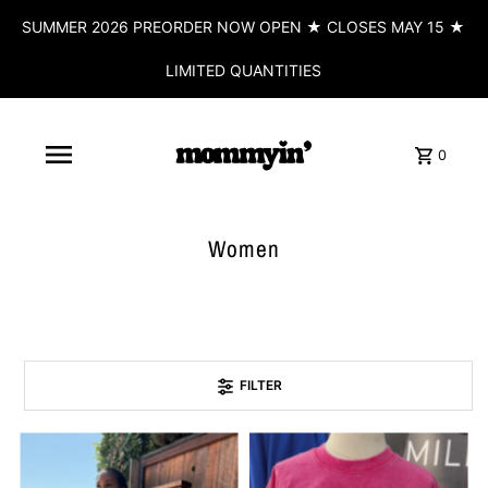
SUMMER 2026 PREORDER NOW OPEN ★ CLOSES MAY 15 ★
LIMITED QUANTITIES
0
Women
FILTER