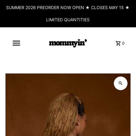
SUMMER 2026 PREORDER NOW OPEN ★ CLOSES MAY 15 ★
LIMITED QUANTITIES
0