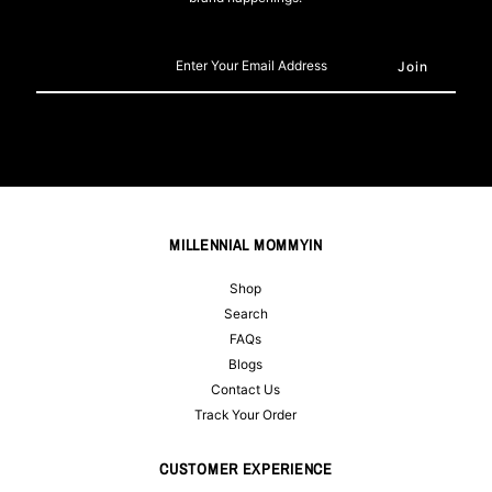
Enter
Your
Email
Address
MILLENNIAL MOMMYIN
Shop
Search
FAQs
Blogs
Contact Us
Track Your Order
CUSTOMER EXPERIENCE