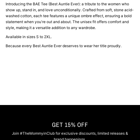
BAE-
BAE-
Introducing the BAE Tee (Best Auntie Ever): a tribute to the women who
show up, stand in, and love unconditionally. Crafted from soft, stone acid-
washed cotton, each tee features a unique ombre effect, ensuring a bold
Best
Best
statement when you're out and about. The unisex fit offers comfort and
style, making it a versatile addition to any wardrobe.
Auntie
Auntie
Available in sizes S to 2XL.
Because every Best Auntie Ever deserves to wear her title proudly.
Ever
Ever
Tee
Tee
GET 15% OFF
Join #TheMommyinClub for exclusive discounts, limited releases &
brand happenings.