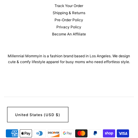
Track Your Order
Shipping & Returns
Pre-Order Policy
Privacy Policy
Become An Affiliate
Millennial Mommyin is a fashion brand based in Los Angeles. We design
cute & comfy lifestyle apparel for busy moms who need
effortless
style.
United States (USD $)