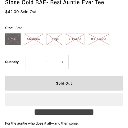
Stone Cold BAE- Best Auntie Ever Tee
$42.00
Sold Out
Size:
Small
Small
Medium
Large
X-Large
XX-Large
Decrease
Increase
Quantity
-
+
quantity
quantity
for
for
Stone
Stone
Cold
Cold
For the auntie who does it all—and then some.