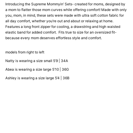
Introducing the Supreme Mommyin’ Sets- created for moms, designed by
a mom to flatter those mom curves while offering comfort! Made with only
Crewneck
Crewneck
you, mom, in mind, these sets were made with ultra soft cotton fabric for
all day comfort, whether you’re out and about or relaxing at home.
Sweatsuit
Sweatsuit
Features a long front zipper for cooling, a drawstring and high waisted
elastic band for added comfort. Fits true to size for an oversized fit-
because every mom deserves effortless style and comfort.
-
-
models from right to left
Black
Black
Natty is wearing a size small 5’9 | 34A
Abea is wearing a size large 5’10 | 36G
Ashley is wearing a size large 5’4 | 36B