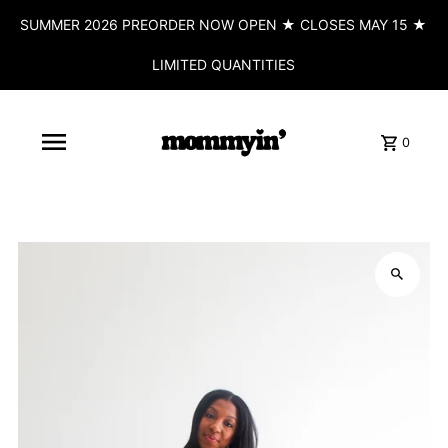
SUMMER 2026 PREORDER NOW OPEN ★ CLOSES MAY 15 ★
LIMITED QUANTITIES
0