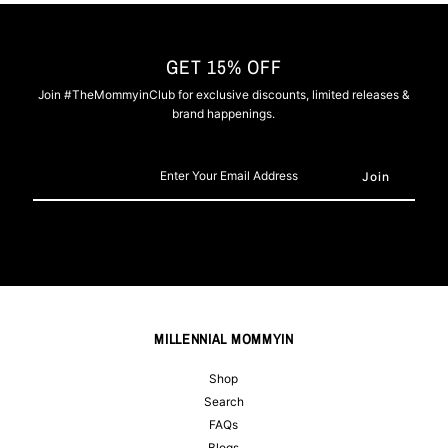
GET 15% OFF
Join #TheMommyinClub for exclusive discounts, limited releases &
brand happenings.
Enter
Your
Email
Address
MILLENNIAL MOMMYIN
Shop
Search
FAQs
Blogs