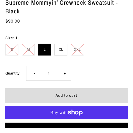
Supreme Mommyin’ Crewneck Sweatsuit -
Black
$90.00
Size:
L
S
M
L
XL
XXL
Decrease
Increase
Quantity
-
+
quantity
quantity
for
for
Supreme
Supreme
More payment options
Mommyin’
Mommyin’