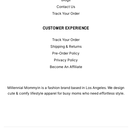
Contact Us
Track Your Order
CUSTOMER EXPERIENCE
Track Your Order
Shipping & Returns
Pre-Order Policy
Privacy Policy
Become An Affiliate
Millennial Mommyin is a fashion brand based in Los Angeles. We design
cute & comfy lifestyle apparel for busy moms who need
effortless
style.