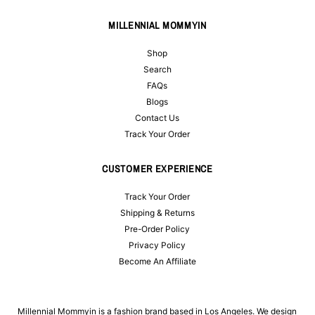
MILLENNIAL MOMMYIN
Shop
Search
FAQs
Blogs
Contact Us
Track Your Order
CUSTOMER EXPERIENCE
Track Your Order
Shipping & Returns
Pre-Order Policy
Privacy Policy
Become An Affiliate
Millennial Mommyin is a fashion brand based in Los Angeles. We design