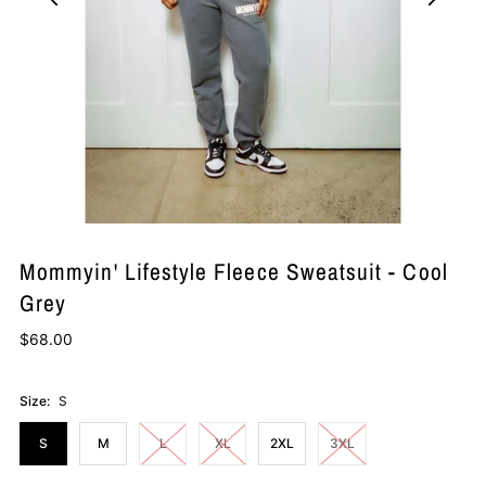
Mommyin' Lifestyle Fleece Sweatsuit - Cool
Grey
$68.00
Size:
S
S
M
L
XL
2XL
3XL