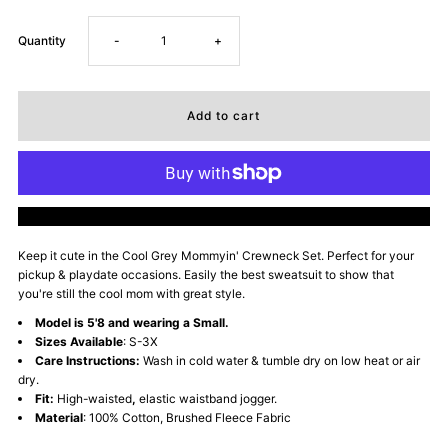
Decrease
Increase
Quantity
-
+
quantity
quantity
for
for
Mommyin&#39;
Mommyin&#39;
More payment options
Lifestyle
Lifestyle
Keep it cute in the Cool Grey Mommyin' Crewneck Set. Perfect for your
pickup & playdate occasions. Easily the best sweatsuit to show that
Fleece
Fleece
you're still the cool mom with great style.
Model is 5'8 and wearing a Small.
Sweatsuit
Sweatsuit
Sizes Available
: S-3X
Care Instructions:
Wash in cold water & tumble dry on low heat or air
-
-
dry.
Fit:
High-waisted
,
elastic waistband jogger.
Material
: 100% Cotton, Brushed Fleece Fabric
Cool
Cool