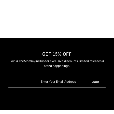
Grey
Grey
GET 15% OFF
Join #TheMommyinClub for exclusive discounts, limited releases &
brand happenings.
Enter
Your
Email
Address