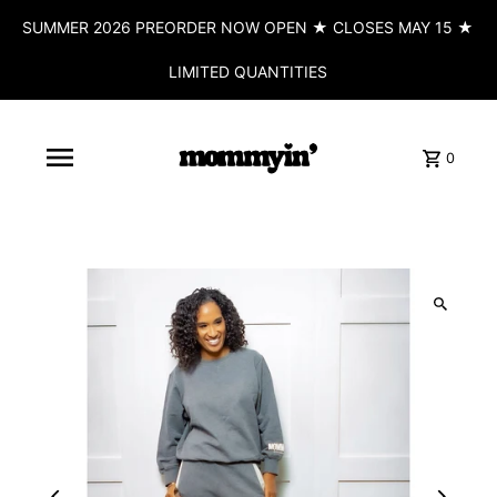
SUMMER 2026 PREORDER NOW OPEN ★ CLOSES MAY 15 ★
LIMITED QUANTITIES
0