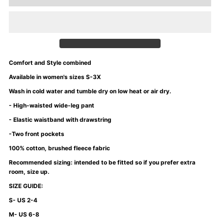
for
for
University
University
of
of
Comfort and Style combined
Mommyin
Mommyin
Available in women's sizes S-3X
Wash in cold water and tumble dry on low heat or air dry.
Sweatshirt
Sweatshirt
- High-waisted wide-leg pant
- Elastic waistband with drawstring
-
-
-Two front pockets
Purple
Purple
100% cotton, brushed fleece fabric
Recommended sizing: intended to be fitted so if you prefer extra
Rain
Rain
room, size up.
SIZE GUIDE:
S- US 2-4
M- US 6-8