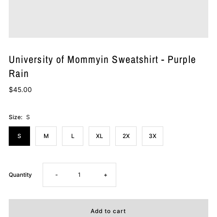
University of Mommyin Sweatshirt - Purple
Rain
$45.00
Size:
S
S
M
L
XL
2X
3X
Decrease
Increase
Quantity
-
+
quantity
quantity