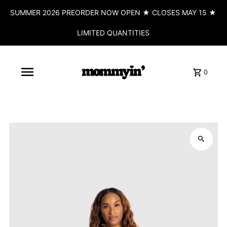
SUMMER 2026 PREORDER NOW OPEN ★ CLOSES MAY 15 ★
LIMITED QUANTITIES
0