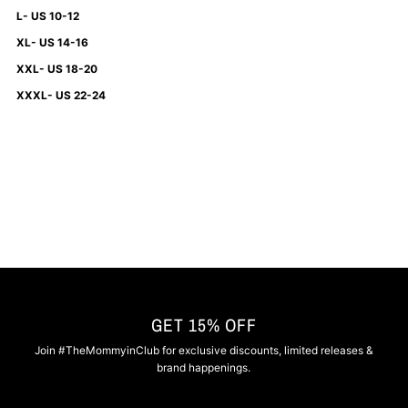
L- US 10-12
XL- US 14-16
XXL- US 18-20
XXXL- US 22-24
GET 15% OFF
Join #TheMommyinClub for exclusive discounts, limited releases &
brand happenings.