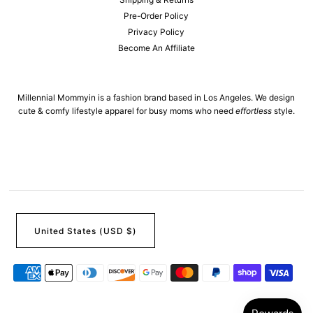
Pre-Order Policy
Privacy Policy
Become An Affiliate
Millennial Mommyin is a fashion brand based in Los Angeles. We design
cute & comfy lifestyle apparel for busy moms who need
effortless
style.
United States (USD $)