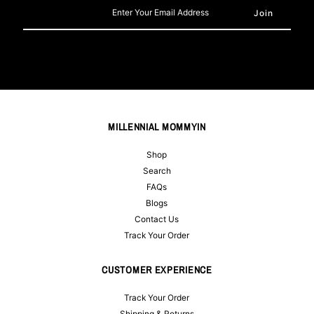
Enter
Your
Email
Address
MILLENNIAL MOMMYIN
Shop
Search
FAQs
Blogs
Contact Us
Track Your Order
CUSTOMER EXPERIENCE
Track Your Order
Shipping & Returns