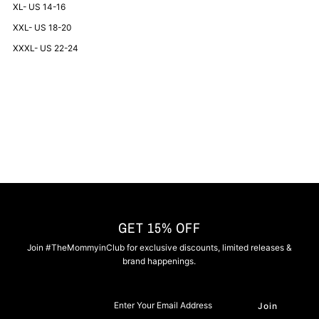
XL- US 14-16
-
-
XXL- US 18-20
XXXL- US 22-24
Navy
Navy
and
and
Red
Red
GET 15% OFF
Join #TheMommyinClub for exclusive discounts, limited releases &
brand happenings.
Enter
Your