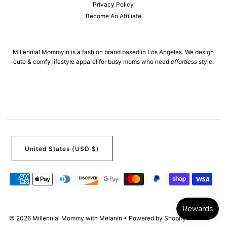
Privacy Policy
Become An Affiliate
Millennial Mommyin is a fashion brand based in Los Angeles. We design
cute & comfy lifestyle apparel for busy moms who need
effortless
style.
United States (USD $)
© 2026 Millennial Mommy with Melanin
•
Powered by Shopify