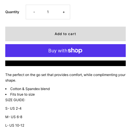
Decrease
Increase
Quantity
-
+
quantity
quantity
for
for
University
University
More payment options
of
of
The perfect on the go set that provides
comfort, while complimenting your
sh
ape.
Mommyin
Mommyin
Cotton & Spandex blend
Fits true to size
Zip
Zip
SIZE GUIDE:
S- US 2-4
Up
Up
M- US 6-8
Sweatsuit
Sweatsuit
L- US 10-12