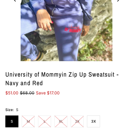
University of Mommyin Zip Up Sweatsuit -
Navy and Red
$51.00
$68.00
Save $17.00
Size:
S
S
M
L
XL
2X
3X