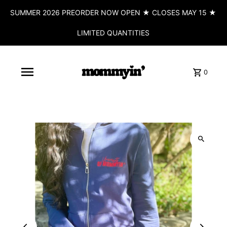
SUMMER 2026 PREORDER NOW OPEN ★ CLOSES MAY 15 ★
LIMITED QUANTITIES
0