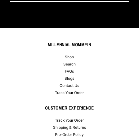
Email
Address
MILLENNIAL MOMMYIN
Shop
Search
FAQs
Blogs
Contact Us
Track Your Order
CUSTOMER EXPERIENCE
Track Your Order
Shipping & Returns
Pre-Order Policy