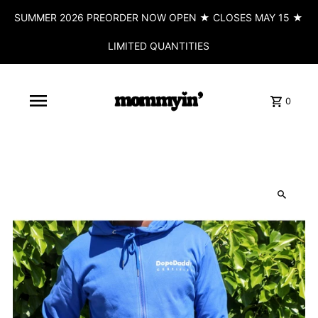
SUMMER 2026 PREORDER NOW OPEN ★ CLOSES MAY 15 ★
LIMITED QUANTITIES
0