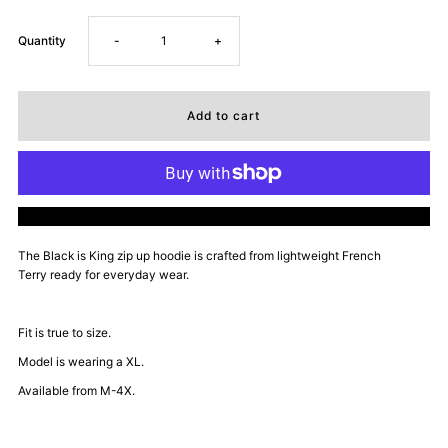
Decrease
Increase
Quantity
-
+
quantity
quantity
for
for
Dope
Dope
More payment options
Daddy
Daddy
The Black is King zip up hoodie is
crafted from lightweight French
Terry ready for everyday wear.
Certified
Certified
Zip
Zip
Fit is true to size.
Model is wearing a XL.
Up
Up
Available from M-4X.
Hoodie
Hoodie