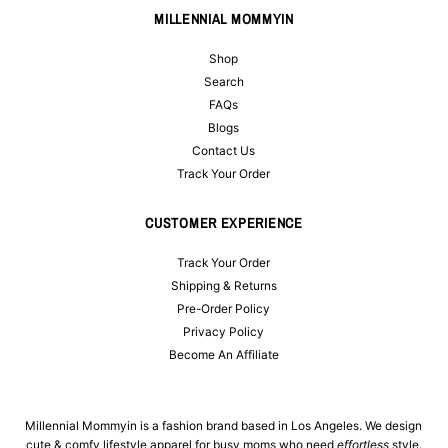
MILLENNIAL MOMMYIN
Shop
Search
FAQs
Blogs
Contact Us
Track Your Order
CUSTOMER EXPERIENCE
Track Your Order
Shipping & Returns
Pre-Order Policy
Privacy Policy
Become An Affiliate
Millennial Mommyin is a fashion brand based in Los Angeles. We design
cute & comfy lifestyle apparel for busy moms who need
effortless
style.