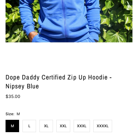
Dope Daddy Certified Zip Up Hoodie -
Nipsey Blue
$35.00
Size:
M
M
L
XL
XXL
XXXL
XXXXL