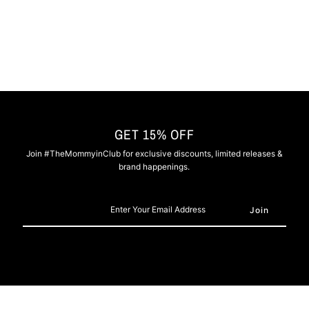
-
-
Nipsey
Nipsey
Blue
Blue
GET 15% OFF
Join #TheMommyinClub for exclusive discounts, limited releases &
brand happenings.
Enter
Your
Email
Address