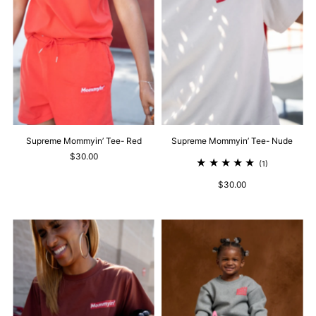
Supreme Mommyin’ Tee- Red
Supreme Mommyin’ Tee- Nude
$30.00
(1)
$30.00