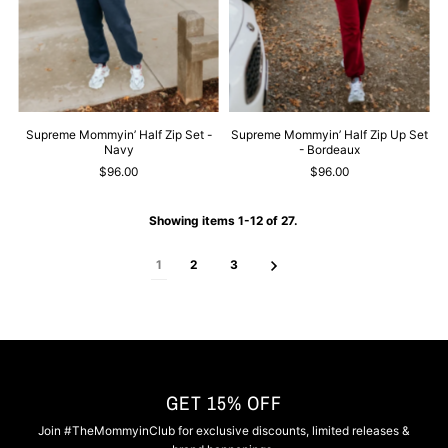
Supreme Mommyin’ Half Zip Set -
Supreme Mommyin’ Half Zip Up Set
Navy
- Bordeaux
$96.00
$96.00
Showing items 1-12 of 27.
1
2
3
GET 15% OFF
Join #TheMommyinClub for exclusive discounts, limited releases &