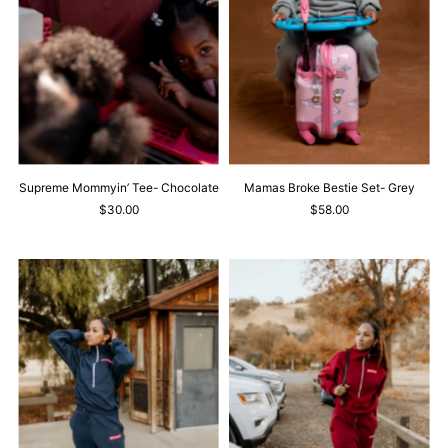
Supreme Mommyin’ Tee- Chocolate
Mamas Broke Bestie Set- Grey
$30.00
$58.00