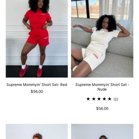
Supreme Mommyin’ Short Set- Red
Supreme Mommyin’ Short Set -
Nude
$56.00
(2)
$56.00