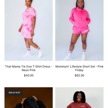
That Mama Tie Dye T-Shirt Dress -
Mommyin' Lifestyle Short Set - Pink
Neon Pink
Friday
$40.00
$62.00
SOLD OUT