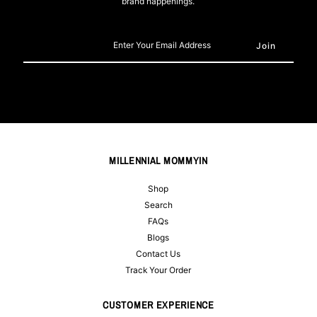
brand happenings.
Enter
Your
Email
Address
MILLENNIAL MOMMYIN
Shop
Search
FAQs
Blogs
Contact Us
Track Your Order
CUSTOMER EXPERIENCE