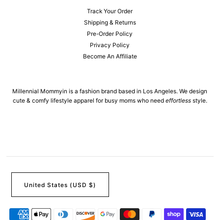
Track Your Order
Shipping & Returns
Pre-Order Policy
Privacy Policy
Become An Affiliate
Millennial Mommyin is a fashion brand based in Los Angeles. We design
cute & comfy lifestyle apparel for busy moms who need
effortless
style.
United States (USD $)