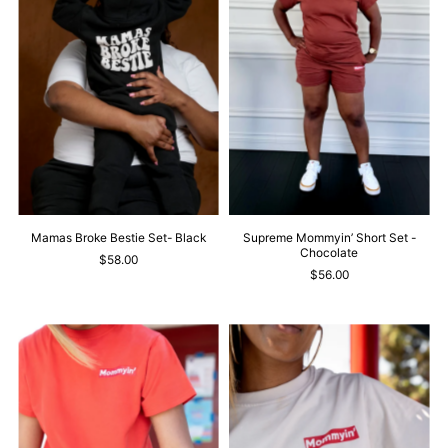
Mamas Broke Bestie Set- Black
Supreme Mommyin’ Short Set -
Chocolate
$58.00
$56.00