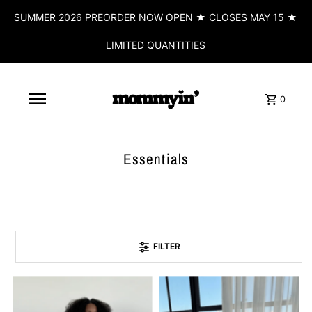
SUMMER 2026 PREORDER NOW OPEN ★ CLOSES MAY 15 ★
LIMITED QUANTITIES
0
Essentials
FILTER