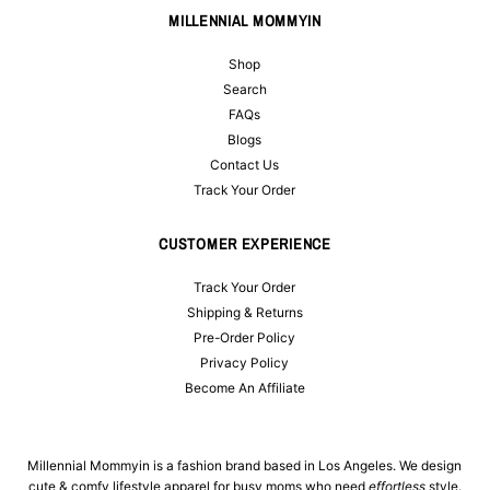
MILLENNIAL MOMMYIN
Shop
Search
FAQs
Blogs
Contact Us
Track Your Order
CUSTOMER EXPERIENCE
Track Your Order
Shipping & Returns
Pre-Order Policy
Privacy Policy
Become An Affiliate
Millennial Mommyin is a fashion brand based in Los Angeles. We design
cute & comfy lifestyle apparel for busy moms who need
effortless
style.