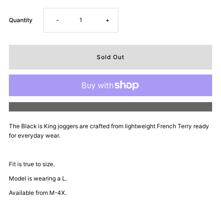
Decrease
Increase
Quantity
-
+
quantity
quantity
for
for
Dope
Dope
More payment options
Daddy
Daddy
The Black is King joggers are
crafted from lightweight French Terry ready
for everyday wear.
Certified
Certified
Joggers
Joggers
Fit is true to size.
Model is wearing a L.
-
-
Available from M-4X.
Everyday
Everyday