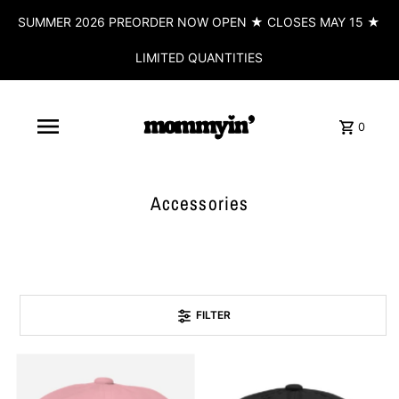
SUMMER 2026 PREORDER NOW OPEN ★ CLOSES MAY 15 ★
LIMITED QUANTITIES
0
Accessories
FILTER