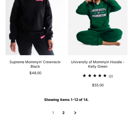
Supreme Mommyin’ Crewneck-
University of Mommyin Hoodie -
Black
Kelly Green
$48.00
(2)
$55.00
Showing items 1-12 of 14.
1
2