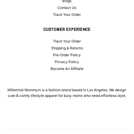
Blogs
Contact Us
Track Your Order
CUSTOMER EXPERIENCE
Track Your Order
Shipping & Returns
Pre-Order Policy
Privacy Policy
Become An Affiliate
Millennial Mommyin is a fashion brand based in Los Angeles. We design
cute & comfy lifestyle apparel for busy moms who need
effortless
style.