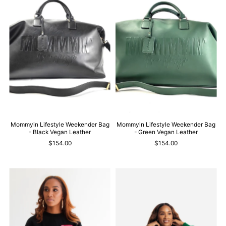
Mommyin Lifestyle Weekender Bag
Mommyin Lifestyle Weekender Bag
- Black Vegan Leather
- Green Vegan Leather
$154.00
$154.00