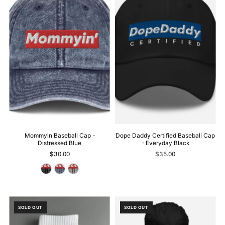
Mommyin Baseball Cap -
Dope Daddy Certified Baseball Cap
Distressed Blue
- Everyday Black
$30.00
$35.00
SOLD OUT
SOLD OUT