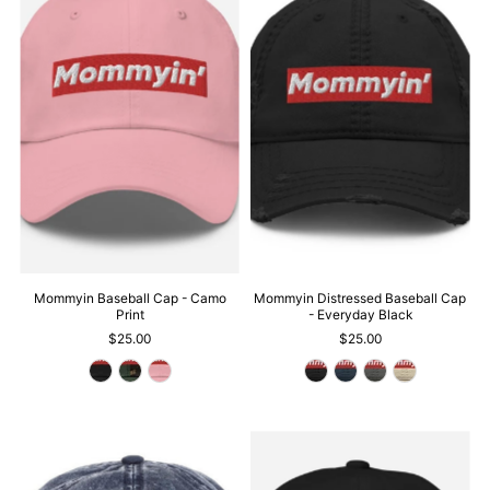
Mommyin Baseball Cap - Camo
Mommyin Distressed Baseball Cap
Print
- Everyday Black
$25.00
$25.00