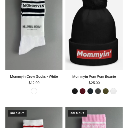
Mommyin Crew Socks - White
Mommyin Pom Pom Beanie
$12.99
$25.00
SOLD OUT
SOLD OUT