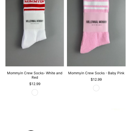
Mommyin Crew Socks- White and
Mommyin Crew Socks - Baby Pink
Red
$12.99
$12.99