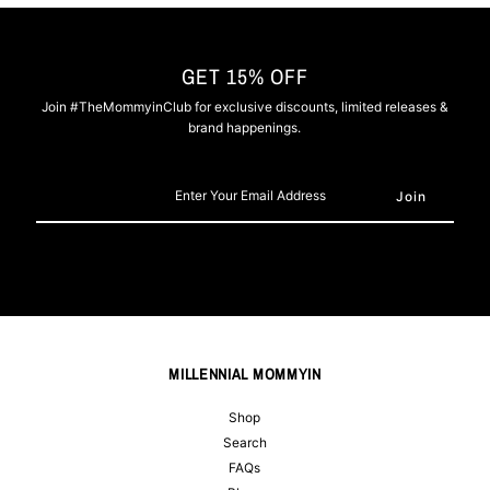
GET 15% OFF
Join #TheMommyinClub for exclusive discounts, limited releases &
brand happenings.
Enter
Your
Email
Address
MILLENNIAL MOMMYIN
Shop
Search
FAQs