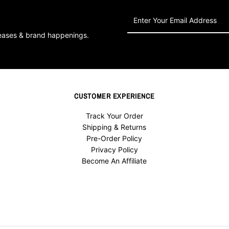
Enter
Your
leases & brand happenings.
Email
Address
CUSTOMER EXPERIENCE
Track Your Order
Shipping & Returns
Pre-Order Policy
Privacy Policy
Become An Affiliate