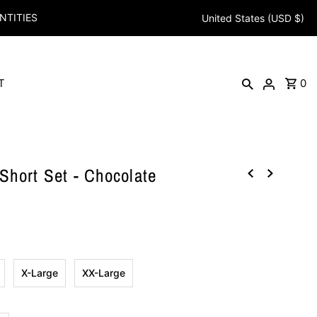
NTITIES
United States (USD $)
T
0
hort Set - Chocolate
X-Large
XX-Large