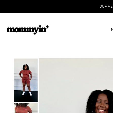
SUMMER