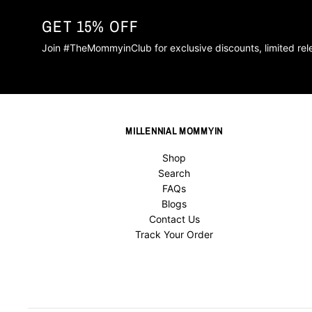
GET 15% OFF
Join #TheMommyinClub for exclusive discounts, limited re
MILLENNIAL MOMMYIN
Shop
Search
FAQs
Blogs
Contact Us
Track Your Order