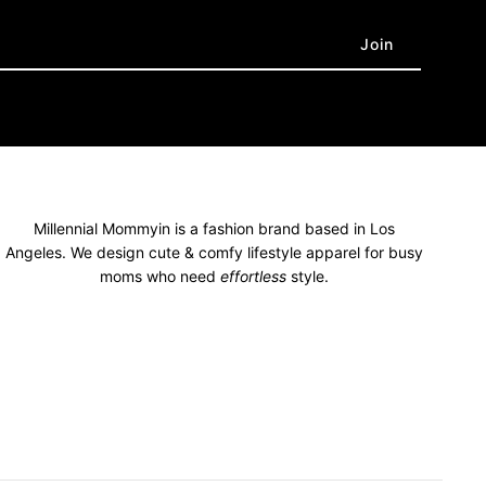
Millennial Mommyin is a fashion brand based in Los
Angeles. We design cute & comfy lifestyle apparel for busy
moms who need
effortless
style.