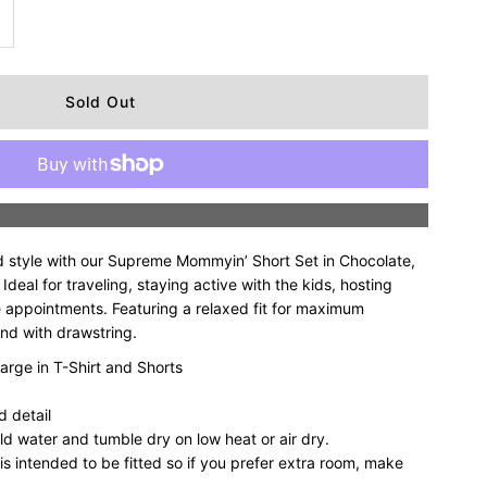
ncrease
uantity
r
upreme
More payment options
ommyin’
d style with our Supreme Mommyin’ Short Set in Chocolate,
hort
deal for traveling, staying active with the kids, hosting
e appointments. Featuring a relaxed fit for maximum
and with drawstring.
et
arge in T-Shirt and Shorts
 detail
hocolate
ld water and tumble dry on low heat or air dry.
 is intended to be fitted so if you prefer extra room, make