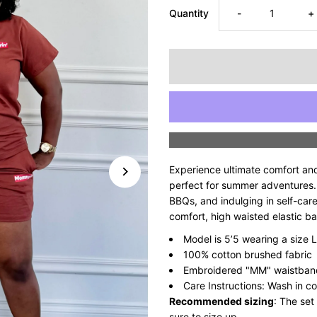
Decrease
I
Quantity
-
+
quantity
q
for
fo
Supreme
S
Mommyin’
M
Experience ultimate comfort an
Short
S
perfect for summer adventures. I
BBQs, and indulging in self-car
comfort, high waisted elastic b
Set
S
Model is 5’5 wearing a size L
-
-
100% cotton brushed fabric
Embroidered "MM" waistband
Chocolate
C
Care Instructions: Wash in co
Recommended sizing
: The set
sure to size up.