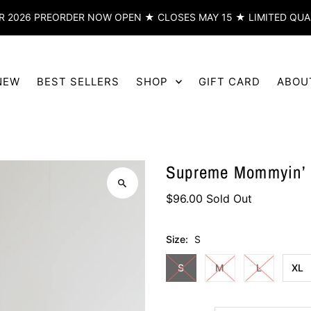
 2026 PREORDER NOW OPEN ★ CLOSES MAY 15 ★ LIMITED QUA
NEW
BEST SELLERS
SHOP
GIFT CARD
ABOU
Supreme Mommyin’ H
$96.00
Sold Out
Size:
S
S
M
L
XL