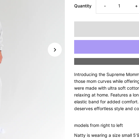
Decrease
I
Quantity
-
+
quantity
q
for
fo
Supreme
S
Mommyin’
M
Introducing the Supreme Mommyi
Half
H
those mom curves while offering
were made with ultra soft cotton
relaxing at home. Features a lon
Zip
Z
elastic band for added comfort.
deserves effortless style and c
Set
S
-
-
models from right to left
Natty is wearing a size small 5