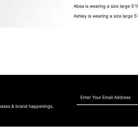
Grey
G
Abea is wearing a size large 5’
Ashley is wearing a size large 5
Enter
Your
leases & brand happenings.
Email
Address