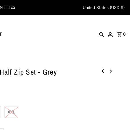
NTITIES
United States (USD $)
T
0
alf Zip Set - Grey
XXL