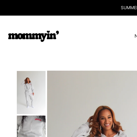
SUMMER