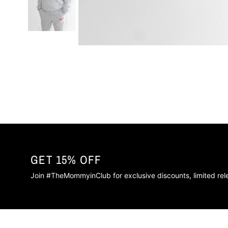
GET 15% OFF
Join #TheMommyinClub for exclusive discounts, limited re