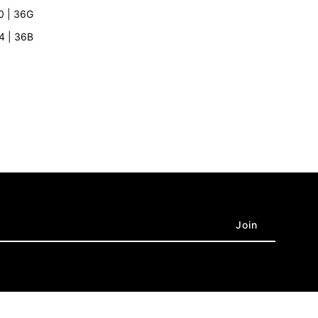
rey
10 | 36G
’4 | 36B