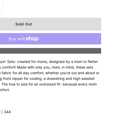
ncrease
uantity
r
upreme
More payment options
ommyin’
n’ Sets- created for moms, designed by a mom to flatter
alf
 comfort! Made with only you, mom, in mind, these sets
 fabric for all day comfort, whether you’re out and about or
g front zipper for cooling, a drawstring and high waisted
ip
 Fits true to size for an oversized fit- because every mom
omfort.
et
’9 | 34A