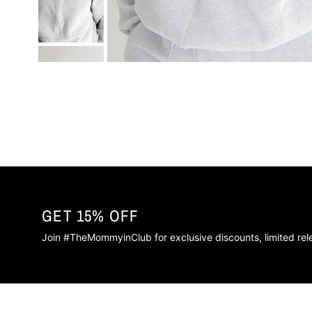
GET 15% OFF
Join #TheMommyinClub for exclusive discounts, limited re