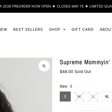
 2026 PREORDER NOW OPEN ★ CLOSES MAY 15 ★ LIMITED QUA
NEW
BEST SELLERS
SHOP
GIFT CARD
ABOU
Supreme Mommyin’ H
$48.00
Sold Out
Size:
S
S
M
L
XL