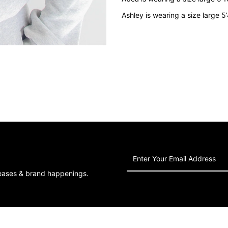
Grey
G
Ashley is wearing a size large 5
Enter
Your
leases & brand happenings.
Email
Address