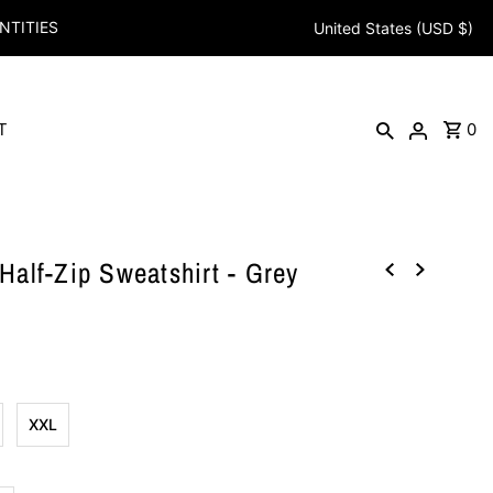
NTITIES
United States (USD $)
T
0
alf-Zip Sweatshirt - Grey
XXL