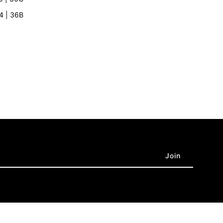
rey
’4 | 36B