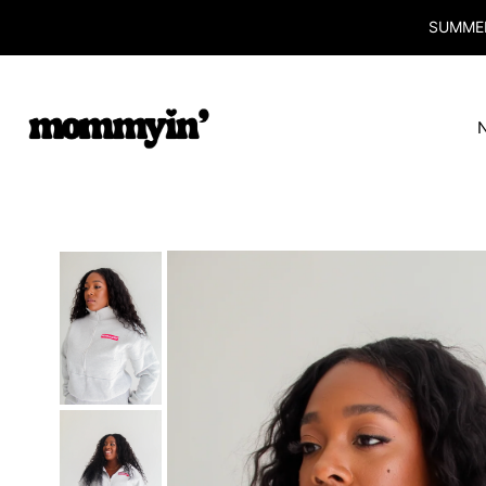
SUMMER