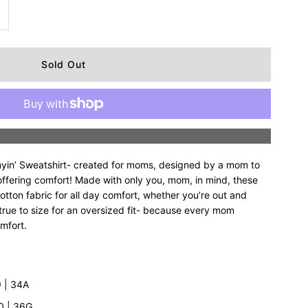
ncrease
uantity
r
upreme
More payment options
ommyin’
in’ Sweatshirt- created for moms, designed by a mom to
alf-
offering comfort! Made with only you, mom, in mind, these
otton fabric for all day comfort, whether you’re out and
 true to size for an oversized fit- because every mom
ip
omfort.
weatshirt
’9 | 34A
10 | 36G