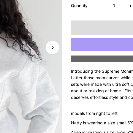
Decrease
I
Quantity
-
+
quantity
q
for
fo
Supreme
S
Mommyin’
M
Introducing the Supreme Mommy
Half-
H
flatter those mom curves while 
sets were made with ultra soft c
about or relaxing at home. Fits
Zip
Z
deserves effortless style and c
Sweatshirt
S
models from right to left
-
-
Natty is wearing a size small 5
Abea is wearing a size large 5’