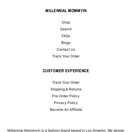
MILLENNIAL MOMMYIN
Shop
Search
FAQs
Blogs
Contact Us
Track Your Order
CUSTOMER EXPERIENCE
Track Your Order
Shipping & Returns
Pre-Order Policy
Privacy Policy
Become An Affiliate
Millennial Mommyin is a fashion brand based in Los Angeles. We design