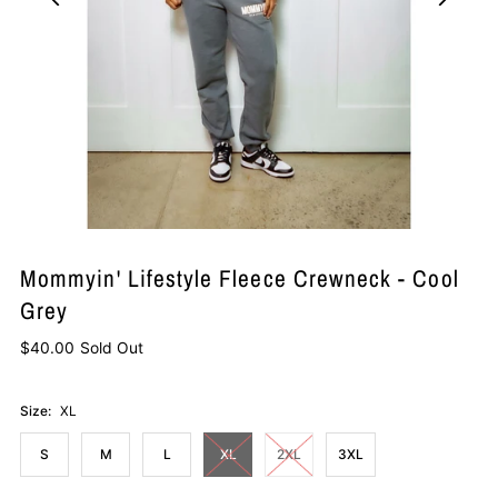
Mommyin' Lifestyle Fleece Crewneck - Cool
Grey
$40.00
Sold Out
Size:
XL
S
M
L
XL
2XL
3XL