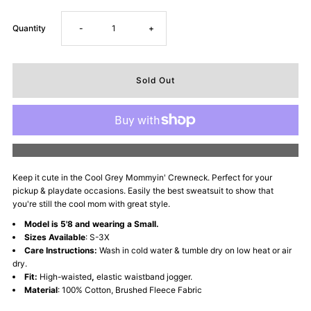
Decrease
Increase
Quantity
-
+
quantity
quantity
for
for
Mommyin&#39;
Mommyin&#39;
More payment options
Lifestyle
Lifestyle
Keep it cute in the Cool Grey Mommyin' Crewneck. Perfect for your
pickup & playdate occasions. Easily the best sweatsuit to show that
Fleece
Fleece
you're still the cool mom with great style.
Model is 5'8 and wearing a Small.
Crewneck
Crewneck
Sizes Available
: S-3X
Care Instructions:
Wash in cold water & tumble dry on low heat or air
-
-
dry.
Fit:
High-waisted
,
elastic waistband jogger.
Material
: 100% Cotton, Brushed Fleece Fabric
Cool
Cool