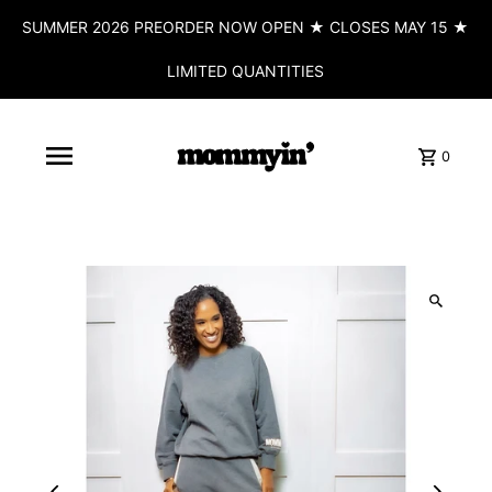
SUMMER 2026 PREORDER NOW OPEN ★ CLOSES MAY 15 ★
LIMITED QUANTITIES
0