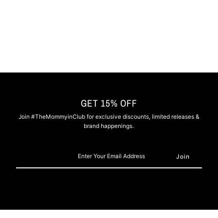
Grey
Grey
GET 15% OFF
Join #TheMommyinClub for exclusive discounts, limited releases &
brand happenings.
Enter
Your
Email
Address