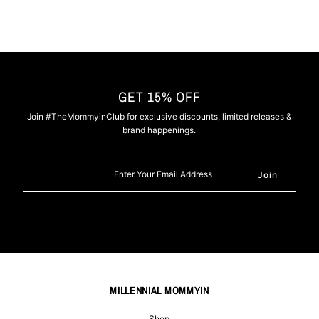
GET 15% OFF
Join #TheMommyinClub for exclusive discounts, limited releases &
brand happenings.
Enter
Your
Email
Address
MILLENNIAL MOMMYIN
Shop