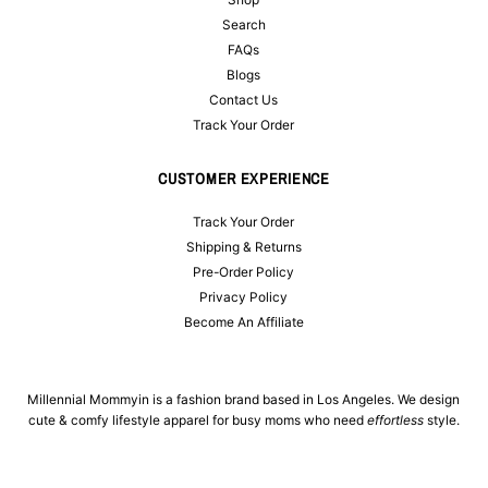
Search
FAQs
Blogs
Contact Us
Track Your Order
CUSTOMER EXPERIENCE
Track Your Order
Shipping & Returns
Pre-Order Policy
Privacy Policy
Become An Affiliate
Millennial Mommyin is a fashion brand based in Los Angeles. We design
cute & comfy lifestyle apparel for busy moms who need
effortless
style.