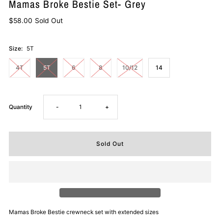
Mamas Broke Bestie Set- Grey
$58.00
Sold Out
Size:
5T
4T
5T
6
8
10/12
14
Decrease
Increase
Quantity
-
+
quantity
quantity
for
for
Mamas
Mamas
Broke
Broke
Mamas Broke Bestie crewneck set with extended sizes