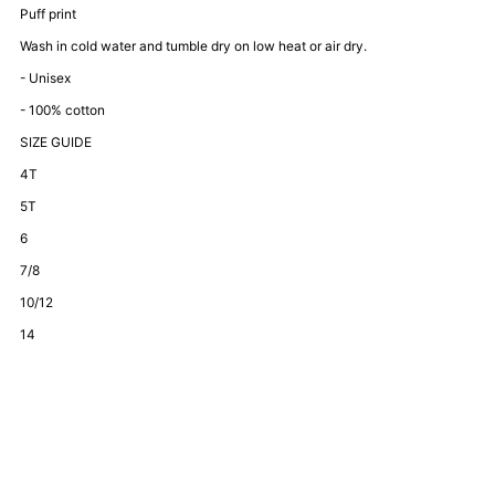
Bestie
Bestie
Puff print
Wash in cold water and tumble dry on low heat or air dry.
Set-
Set-
- Unisex
- 100% cotton
Grey
Grey
SIZE GUIDE
4T
5T
6
7/8
10/12
14