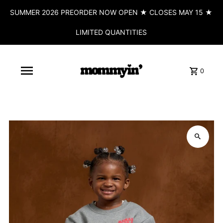
SUMMER 2026 PREORDER NOW OPEN ★ CLOSES MAY 15 ★
LIMITED QUANTITIES
0