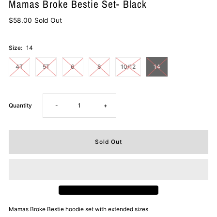
Mamas Broke Bestie Set- Black
$58.00
Sold Out
Size:
14
4T
5T
6
8
10/12
14
Decrease
Increase
Quantity
-
+
quantity
quantity
for
for
Mamas
Mamas
Broke
Broke
Mamas Broke Bestie hoodie set with extended sizes