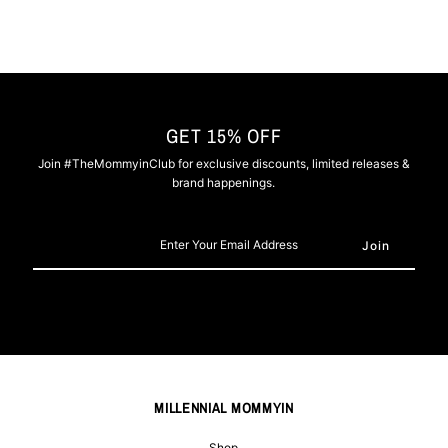
GET 15% OFF
Join #TheMommyinClub for exclusive discounts, limited releases &
brand happenings.
Enter
Your
Email
Address
MILLENNIAL MOMMYIN
Shop