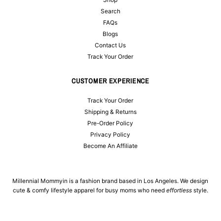
Search
FAQs
Blogs
Contact Us
Track Your Order
CUSTOMER EXPERIENCE
Track Your Order
Shipping & Returns
Pre-Order Policy
Privacy Policy
Become An Affiliate
Millennial Mommyin is a fashion brand based in Los Angeles. We design
cute & comfy lifestyle apparel for busy moms who need
effortless
style.