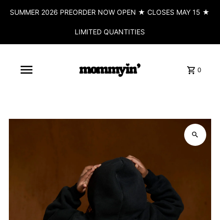
SUMMER 2026 PREORDER NOW OPEN ★ CLOSES MAY 15 ★
LIMITED QUANTITIES
0