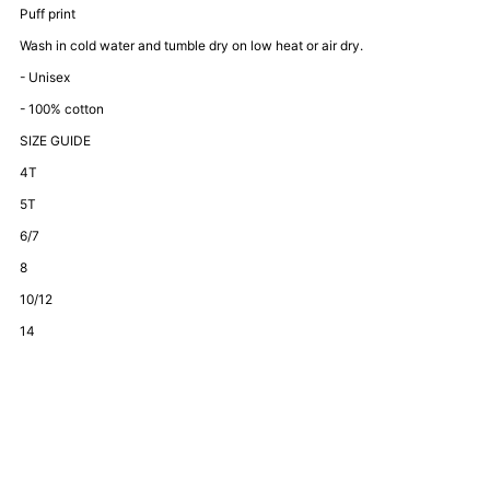
Bestie
Bestie
Puff print
Wash in cold water and tumble dry on low heat or air dry.
Set-
Set-
- Unisex
- 100% cotton
Black
Black
SIZE GUIDE
4T
5T
6/7
8
10/12
14